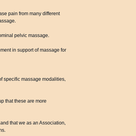
se pain from many different
massage.
dominal pelvic massage.
ement in support of massage for
 of specific massage modalities,
up that these are more
 and that we as an Association,
ns.