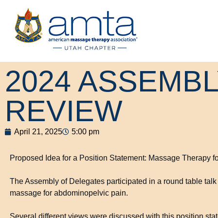
2024 ASSEMB
REVIEW
April 21, 2025
5:00 pm
Proposed Idea for a Position Statement: Massage Therapy f
The Assembly of Delegates participated in a round table talk 
massage for abdominopelvic pain.
Several different views were discussed with this position sta