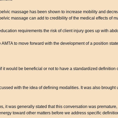
opelvic massage has been shown to increase mobility and decrea
elvic massage can add to credibility of the medical effects of 
ducation requirements the risk of client injury goes up with ab
the AMTA to move forward with the development of a position stat
 it would be beneficial or not to have a standardized definition
ussed with the idea of defining modalities. It was also brought 
s, it was generally stated that this conversation was premature,
nergy toward other matters before we address specific definitio