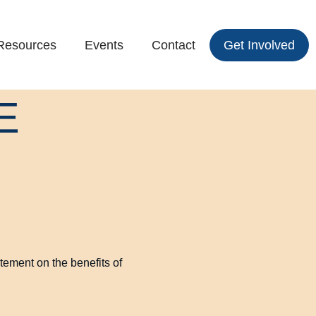
Resources
Events
Contact
Get Involved
E
tement on the benefits of