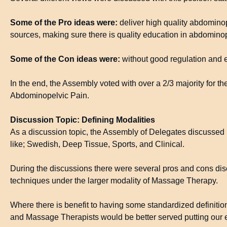
Some of the Pro ideas were:
deliver high quality abdomin
sources, making sure there is quality education in abdominop
Some of the Con ideas were:
without good regulation and e
In the end, the Assembly voted with over a 2/3 majority for 
Abdominopelvic Pain.
Discussion Topic: Defining Modalities
As a discussion topic, the Assembly of Delegates discussed if
like; Swedish, Deep Tissue, Sports, and Clinical.
During the discussions there were several pros and cons disc
techniques under the larger modality of Massage Therapy.
Where there is benefit to having some standardized definition
and Massage Therapists would be better served putting our e