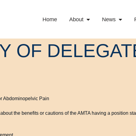
Home
About
News
LY OF DELEGAT
or Abdominopelvic Pain
about the benefits or cautions of the AMTA having a position sta
tement.